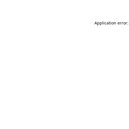
Application error: