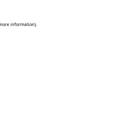
 more information).